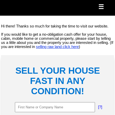
☰
Hi there! Thanks so much for taking the time to visit our website.
If you would like to get a no-obligation cash offer for your house,
cabin, mobile home or commercial property, please start by telling
us a little about you and the property you are interested in selling. (If
you are interested in
selling raw land click here
)
SELL YOUR HOUSE
FAST IN ANY
CONDITION!
[?]