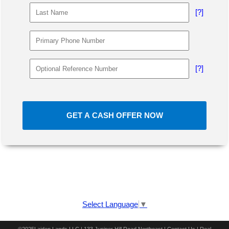
[?]
[?]
GET A CASH OFFER NOW
Select Language
▼