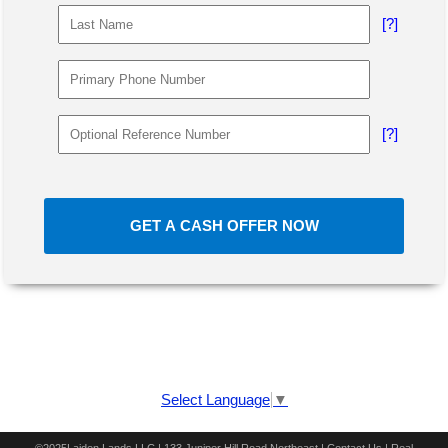
[?]
[?]
GET A CASH OFFER NOW
Select Language
▼