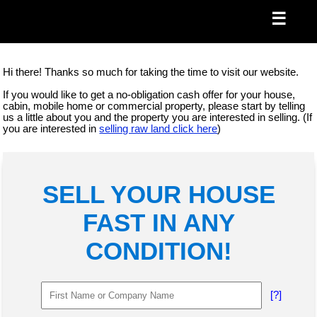
☰
Hi there! Thanks so much for taking the time to visit our website.
If you would like to get a no-obligation cash offer for your house,
cabin, mobile home or commercial property, please start by telling
us a little about you and the property you are interested in selling. (If
you are interested in
selling raw land click here
)
SELL YOUR HOUSE
FAST IN ANY
CONDITION!
[?]