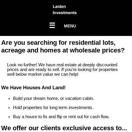
☰
MENU
Are you searching for residential lots,
acreage and homes at wholesale prices?
Look no further! We have real estate at deeply discounted
prices and are ready to sell. If you're looking for properties
well below market value we can help!
We Have Houses And Land!
Build your dream home, or vacation cabin.
Hold properties for long term investments.
Buy a house to fix and flip or rent out for cash flow.
We offer our clients exclusive access to...