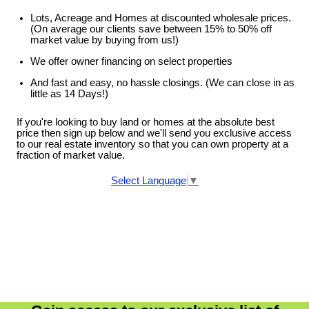
Lots, Acreage and Homes at discounted wholesale prices.
(On average our clients save between 15% to 50% off
market value by buying from us!)
We offer owner financing on select properties
And fast and easy, no hassle closings. (We can close in as
little as 14 Days!)
If you're looking to buy land or homes at the absolute best
price then sign up below and we'll send you exclusive access
to our real estate inventory so that you can own property at a
fraction of market value.
Select Language
▼